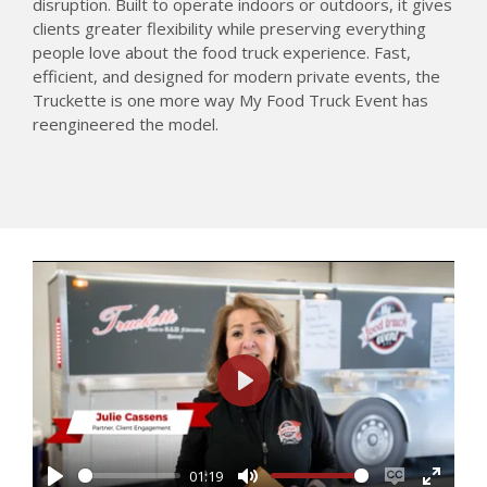
disruption. Built to operate indoors or outdoors, it gives
clients greater flexibility while preserving everything
people love about the food truck experience. Fast,
efficient, and designed for modern private events, the
Truckette is one more way My Food Truck Event has
reengineered the model.
P
l
a
01:19
y