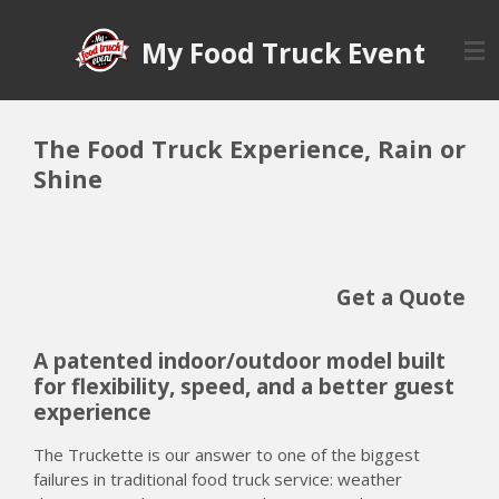
Skip
My Food Truck Event
to
main
content
The Food Truck Experience, Rain or
Shine
Get a Quote
A patented indoor/outdoor model built
for flexibility, speed, and a better guest
experience
The Truckette is our answer to one of the biggest
failures in traditional food truck service: weather